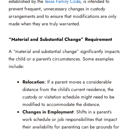
established by the
Texas Family Code
, is intended to
prevent frequent, unnecessary changes in custody
arrangements and to ensure that modifications are only
made when they are truly warranted.
“Material and Substantial Change” Requirement
A “material and substantial change” significantly impacts
the child or a parent’s circumstances. Some examples
include:
Relocation
: If a parent moves a considerable
distance from the child’s current residence, the
custody or visitation schedule might need to be
modified to accommodate the distance.
Changes in Employment
: Shifts in a parent’s
work schedule or job responsibilities that impact
their availability for parenting can be grounds for