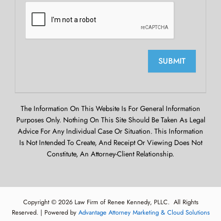
SUBMIT
The Information On This Website Is For General Information
Purposes Only. Nothing On This Site Should Be Taken As Legal
Advice For Any Individual Case Or Situation. This Information
Is Not Intended To Create, And Receipt Or Viewing Does Not
Constitute, An Attorney-Client Relationship.
Copyright © 2026 Law Firm of Renee Kennedy, PLLC. All Rights
Reserved. | Powered by
Advantage Attorney Marketing & Cloud Solutions