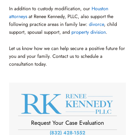
In addition to custody modification, our
Houston
attorneys
at Renee Kennedy, PLLC, also support the
following practice areas in family law:
divorce
, child
support, spousal support, and
property division
.
Let us know how we can help secure a positive future for
you and your family. Contact us to schedule a
consultation today.
Request Your Case Evaluation
(832) 428-1552