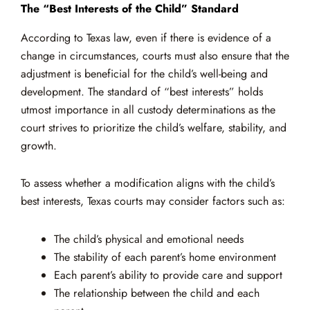
The “Best Interests of the Child” Standard
According to Texas law, even if there is evidence of a
change in circumstances, courts must also ensure that the
adjustment is beneficial for the child’s well-being and
development. The standard of “best interests” holds
utmost importance in all custody determinations as the
court strives to prioritize the child’s welfare, stability, and
growth.
To assess whether a modification aligns with the child’s
best interests, Texas courts may consider factors such as:
The child’s physical and emotional needs
The stability of each parent’s home environment
Each parent’s ability to provide care and support
The relationship between the child and each