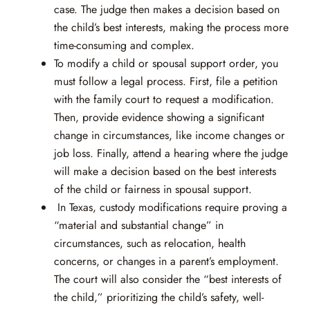
case. The judge then makes a decision based on
the child’s best interests, making the process more
time-consuming and complex.
To modify a child or spousal support order, you
must follow a legal process. First, file a petition
with the family court to request a modification.
Then, provide evidence showing a significant
change in circumstances, like income changes or
job loss. Finally, attend a hearing where the judge
will make a decision based on the best interests
of the child or fairness in spousal support.
In Texas, custody modifications require proving a
“material and substantial change” in
circumstances, such as relocation, health
concerns, or changes in a parent’s employment.
The court will also consider the “best interests of
the child,” prioritizing the child’s safety, well-