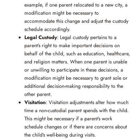
example, if one parent relocated to a new city, a
modification might be necessary to
accommodate this change and adjust the custody
schedule accordingly.
Legal Custody
: Legal custody pertains to a
parent’s right to make important decisions on
behalf of the child, such as education, healthcare,
and religion matters. When one parent is unable
or unwilling to participate in these decisions, a
modification might be necessary to grant sole or
additional decision-making responsibility to the
other parent.
Visitation
: Visitation adjustments alter how much
time a non-custodial parent spends with the child.
This might be necessary if a parent’s work
schedule changes or if there are concerns about
the child’s well-being during visits.