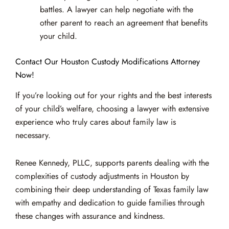
battles. A lawyer can help negotiate with the
other parent to reach an agreement that benefits
your child.
Contact Our Houston Custody Modifications Attorney
Now!
If you’re looking out for your rights and the best interests
of your child’s welfare, choosing a lawyer with extensive
experience who truly cares about family law is
necessary.
Renee Kennedy, PLLC, supports parents dealing with the
complexities of custody adjustments in Houston by
combining their deep understanding of Texas family law
with empathy and dedication to guide families through
these changes with assurance and kindness.