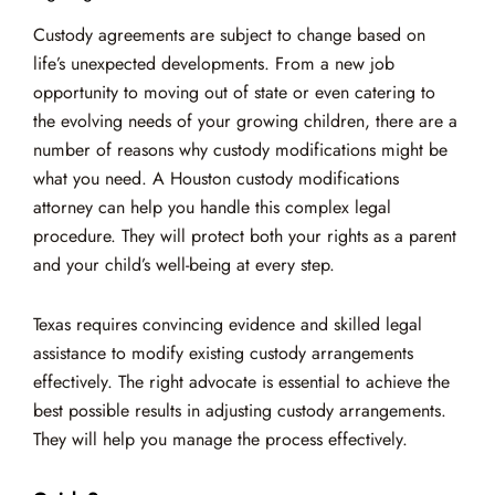
Custody agreements are subject to change based on
life’s unexpected developments. From a new job
opportunity to moving out of state or even catering to
the evolving needs of your growing children, there are a
number of reasons why custody modifications might be
what you need. A Houston custody modifications
attorney can help you handle this complex legal
procedure. They will protect both your rights as a parent
and your child’s well-being at every step.
Texas requires convincing evidence and skilled legal
assistance to modify existing custody arrangements
effectively. The right advocate is essential to achieve the
best possible results in adjusting custody arrangements.
They will help you manage the process effectively.