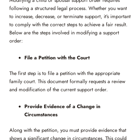
Modifying a child or spousal support order requires
following a structured legal process. Whether you want
to increase, decrease, or terminate support, it’s important
to comply with the correct steps to achieve a fair result.
Below are the steps involved in modifying a support
order:
File a Petition with the Court
The first step is to file a petition with the appropriate
family court. This document formally requests a review
and modification of the current support order.
Provide Evidence of a Change in
Circumstances
Along with the petition, you must provide evidence that
shows a significant change in circumstances. This could