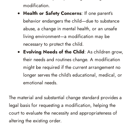
modification.
Health or Safety Concerns
: If one parent’s
behavior endangers the child—due to substance
abuse, a change in mental health, or an unsafe
living environment—a modification may be
necessary to protect the child.
Evolving Needs of the Child
: As children grow,
their needs and routines change. A modification
might be required if the current arrangement no
longer serves the child’s educational, medical, or
emotional needs.
The material and substantial change standard provides a
legal basis for requesting a modification, helping the
court to evaluate the necessity and appropriateness of
altering the existing order.