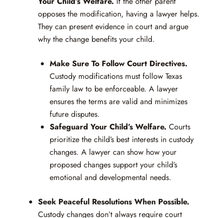
Your Child’s Welfare.
If the other parent
opposes the modification, having a lawyer helps.
They can present evidence in court and argue
why the change benefits your child.
Make Sure To Follow Court Directives.
Custody modifications must follow Texas
family law to be enforceable. A lawyer
ensures the terms are valid and minimizes
future disputes.
Safeguard Your Child’s Welfare.
Courts
prioritize the child’s best interests in custody
changes. A lawyer can show how your
proposed changes support your child’s
emotional and developmental needs.
Seek Peaceful Resolutions When Possible.
Custody changes don’t always require court