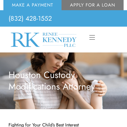
Skip
MAKE A PAYMENT
APPLY FOR A LOAN
to
(832) 428-1552
content
Flyout
Menu
Houston Custody
Modifications Attorney
Fighting for Your Child’s Best Interest