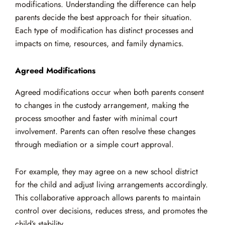
modifications. Understanding the difference can help
parents decide the best approach for their situation.
Each type of modification has distinct processes and
impacts on time, resources, and family dynamics.
Agreed Modifications
Agreed modifications occur when both parents consent
to changes in the custody arrangement, making the
process smoother and faster with minimal court
involvement. Parents can often resolve these changes
through mediation or a simple court approval.
For example, they may agree on a new school district
for the child and adjust living arrangements accordingly.
This collaborative approach allows parents to maintain
control over decisions, reduces stress, and promotes the
child’s stability.