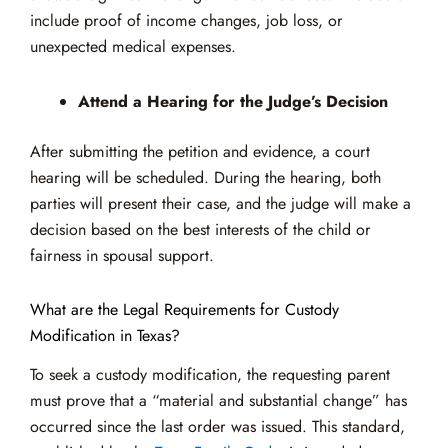
include proof of income changes, job loss, or
unexpected medical expenses.
Attend a Hearing for the Judge’s Decision
After submitting the petition and evidence, a court
hearing will be scheduled. During the hearing, both
parties will present their case, and the judge will make a
decision based on the best interests of the child or
fairness in spousal support.
What are the Legal Requirements for Custody
Modification in Texas?
To seek a custody modification, the requesting parent
must prove that a “material and substantial change” has
occurred since the last order was issued. This standard,