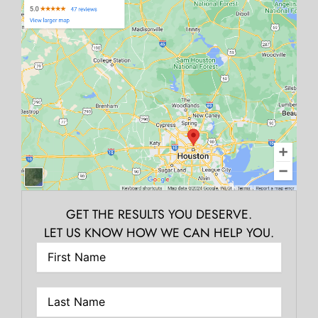
GET THE RESULTS YOU DESERVE.
LET US KNOW HOW WE CAN HELP YOU.