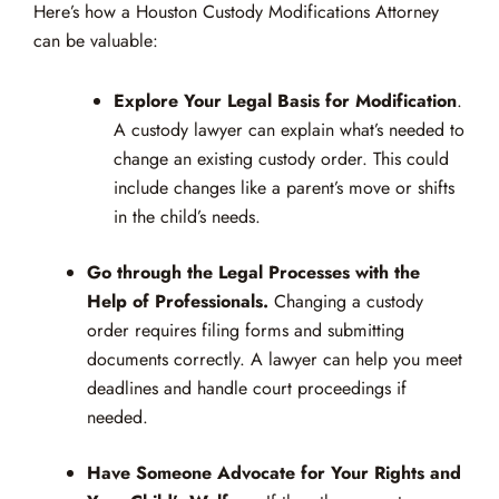
Here’s how a Houston Custody Modifications Attorney
can be valuable:
Explore Your Legal Basis for Modification
.
A custody lawyer can explain what’s needed to
change an existing custody order. This could
include changes like a parent’s move or shifts
in the child’s needs.
Go through the Legal Processes with the
Help of Professionals.
Changing a custody
order requires filing forms and submitting
documents correctly. A lawyer can help you meet
deadlines and handle court proceedings if
needed.
Have Someone Advocate for Your Rights and