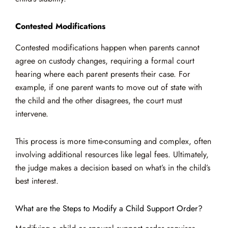
Contested Modifications
Contested modifications happen when parents cannot
agree on custody changes, requiring a formal court
hearing where each parent presents their case. For
example, if one parent wants to move out of state with
the child and the other disagrees, the court must
intervene.
This process is more time-consuming and complex, often
involving additional resources like legal fees. Ultimately,
the judge makes a decision based on what’s in the child’s
best interest.
What are the Steps to Modify a Child Support Order?