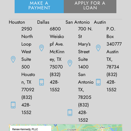
MAKE A
APPLY FOR A
PAYMENT
LOAN
Houston
Dallas
San Antonio
Austin
2950
6800
700 N.
P.O.
North
Weisko
St
Box
Loop
pf Ave.
Mary’s
340777
West
McKinn
Street
Austin
Suite
ey, TX
Suite
TX,
500
75070
1400
78734
Housto
(832)
San
(832)
n, TX
428-
Antonio
428-
77092
1552
TX,
1552
(832)
78205
428-
(832)
1552
428-
1552