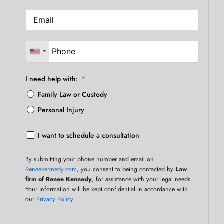
I need help with:
Family Law or Custody
Personal Injury
I want to schedule a consultation
By submitting your phone number and email on
Reneekennedy.com
, you consent to being contacted by
Law
firm of Renee Kennedy
, for assistance with your legal needs.
Your information will be kept confidential in accordance with
our
Privacy Policy