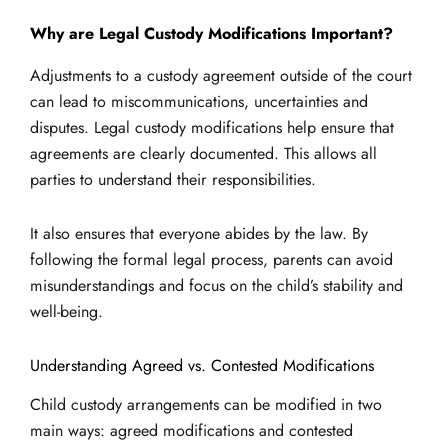
Why are Legal Custody Modifications Important?
Adjustments to a custody agreement outside of the court
can lead to miscommunications, uncertainties and
disputes. Legal custody modifications help ensure that
agreements are clearly documented. This allows all
parties to understand their responsibilities.
It also ensures that everyone abides by the law. By
following the formal legal process, parents can avoid
misunderstandings and focus on the child’s stability and
well-being.
Understanding Agreed vs. Contested Modifications
Child custody arrangements can be modified in two
main ways: agreed modifications and contested