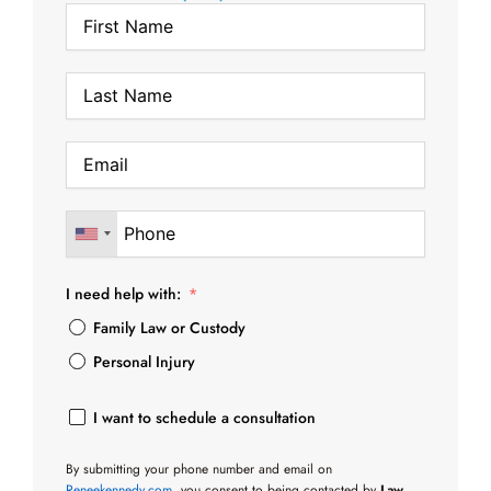
I need help with:
Family Law or Custody
Personal Injury
I want to schedule a consultation
By submitting your phone number and email on
Reneekennedy.com
, you consent to being contacted by
Law