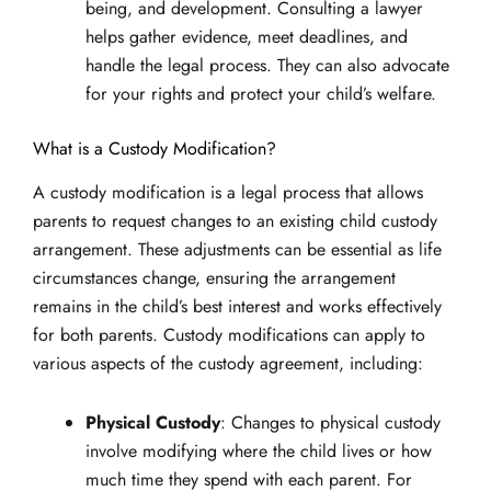
being, and development. Consulting a lawyer
helps gather evidence, meet deadlines, and
handle the legal process. They can also advocate
for your rights and protect your child’s welfare.
What is a Custody Modification?
A custody modification is a legal process that allows
parents to request changes to an existing child custody
arrangement. These adjustments can be essential as life
circumstances change, ensuring the arrangement
remains in the child’s best interest and works effectively
for both parents. Custody modifications can apply to
various aspects of the custody agreement, including:
Physical Custody
: Changes to physical custody
involve modifying where the child lives or how
much time they spend with each parent. For