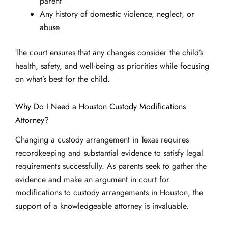
parent
Any history of domestic violence, neglect, or
abuse
The court ensures that any changes consider the child’s
health, safety, and well-being as priorities while focusing
on what’s best for the child.
Why Do I Need a Houston Custody Modifications
Attorney?
Changing a custody arrangement in Texas requires
recordkeeping and substantial evidence to satisfy legal
requirements successfully. As parents seek to gather the
evidence and make an argument in court for
modifications to custody arrangements in Houston, the
support of a knowledgeable attorney is invaluable.