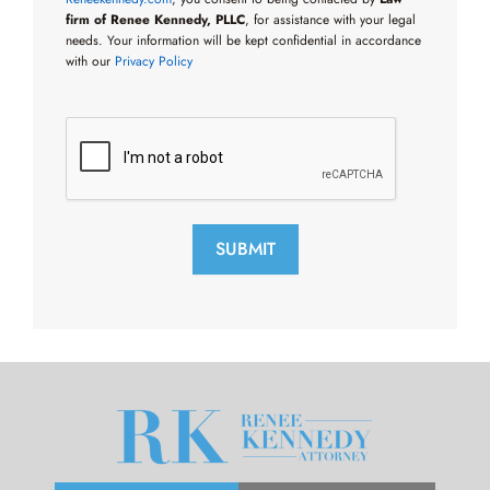
firm of Renee Kennedy, PLLC
, for assistance with your legal
needs. Your information will be kept confidential in accordance
with our
Privacy Policy
SUBMIT