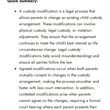
Quick Summary:
A custody modification is a legal process that
allows parents to change an existing child custody
arrangement. These modifications can involve
physical custody, legal custody, or visitation
adjustments. They ensure that the arrangement
continues to meet the child’s best interest as life
circumstances change. Legal custody
modifications help avoid misunderstandings and
ensure all parties follow the law.
Agreed modifications occur when both parents
mutually consent to changes in the custody
arrangement, making the process smoother and
faster with less court intervention. In addition,
contested modifications arise when parents
cannot agree on the changes, requiring a formal
court hearing where each parent presents their