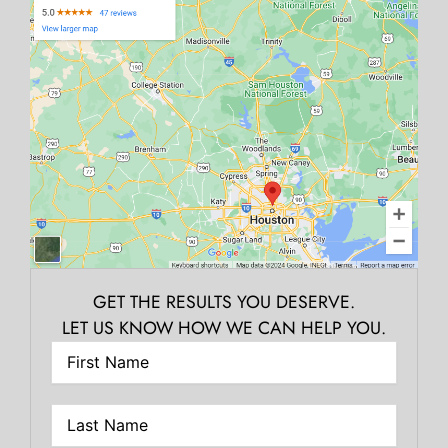
GET THE RESULTS YOU DESERVE.
LET US KNOW HOW WE CAN HELP YOU.