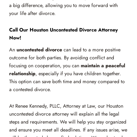
a big difference, allowing you to move forward with
your life after divorce.
Call Our Houston Uncontested Divorce Attorney
Now!
An
uncontested divorce
can lead to a more positive
outcome for both parties. By avoiding conflict and
focusing on cooperation, you can
maintain a peaceful
relationship
, especially if you have children together.
This option can save both time and money compared to
a contested divorce.
At Renee Kennedy, PLLC, Attorney at Law, our Houston
uncontested divorce attorney will explain all the legal
steps and requirements. We will help you stay organized
and ensure you meet all deadlines. If any issues arise, we