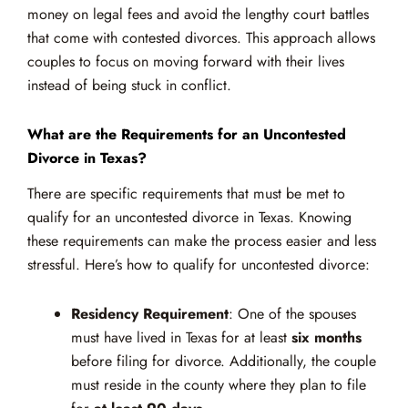
money on legal fees and avoid the lengthy court battles
that come with contested divorces. This approach allows
couples to focus on moving forward with their lives
instead of being stuck in conflict.
What are the Requirements for an Uncontested
Divorce in Texas?
There are specific requirements that must be met to
qualify for an uncontested divorce in Texas. Knowing
these requirements can make the process easier and less
stressful. Here’s how to qualify for uncontested divorce:
Residency Requirement
: One of the spouses
must have lived in Texas for at least
six months
before filing for divorce. Additionally, the couple
must reside in the county where they plan to file