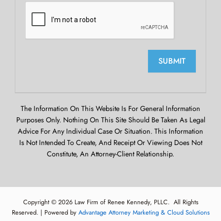
SUBMIT
The Information On This Website Is For General Information
Purposes Only. Nothing On This Site Should Be Taken As Legal
Advice For Any Individual Case Or Situation. This Information
Is Not Intended To Create, And Receipt Or Viewing Does Not
Constitute, An Attorney-Client Relationship.
Copyright © 2026 Law Firm of Renee Kennedy, PLLC. All Rights
Reserved. | Powered by
Advantage Attorney Marketing & Cloud Solutions