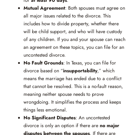
for
at least 90 days
.
Mutual Agreement
: Both spouses must agree on
all major issues related to the divorce. This
includes how to divide property, whether there
will be child support, and who will have custody
of any children. If you and your spouse can reach
an agreement on these topics, you can file for an
uncontested divorce.
No Fault Grounds
: In Texas, you can file for
divorce based on “
insupportability
,” which
means the marriage has ended due to a conflict
that cannot be resolved. This is a no-fault reason,
meaning neither spouse needs to prove
wrongdoing. It simplifies the process and keeps
things less emotional.
No Significant Disputes
: An uncontested
divorce is only an option if there are
no major
disputes between the spouses
. If there are