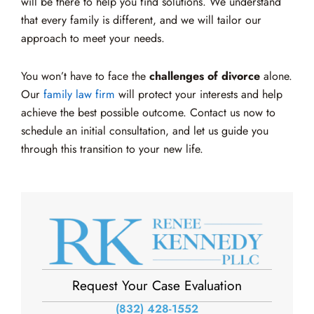
will be there to help you find solutions. We understand
that every family is different, and we will tailor our
approach to meet your needs.
You won’t have to face the
challenges of divorce
alone.
Our
family law firm
will protect your interests and help
achieve the best possible outcome. Contact us now to
schedule an initial consultation, and let us guide you
through this transition to your new life.
Request Your Case Evaluation
(832) 428-1552