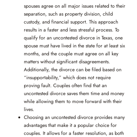
spouses agree on all major issues related to their
separation, such as property division, child
custody, and financial support. This approach
results in a faster and less stressful process. To
qualify for an uncontested divorce in Texas, one
spouse must have lived in the state for at least six
months, and the couple must agree on all key
matters without significant disagreements.
Additionally, the divorce can be filed based on
“insupportability,” which does not require
proving fault. Couples often find that an
uncontested divorce saves them time and money
while allowing them to move forward with their
lives.
Choosing an uncontested divorce provides many
advantages that make it a popular choice for
couples. It allows for a faster resolution, as both