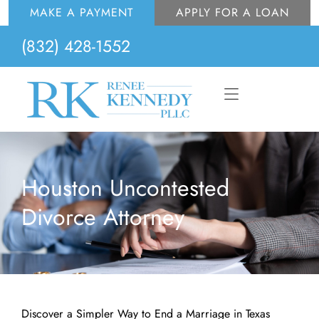
Skip
MAKE A PAYMENT
APPLY FOR A LOAN
to
(832) 428-1552
content
Flyout
Menu
Houston Uncontested
Divorce Attorney
Discover a Simpler Way to End a Marriage in Texas