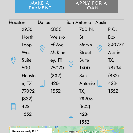
MAKE A
APPLY FOR A
PAYMENT
LOAN
Houston
Dallas
San Antonio
Austin
2950
6800
700 N.
P.O.
North
Weisko
St
Box
Loop
pf Ave.
Mary’s
340777
West
McKinn
Street
Austin
Suite
ey, TX
Suite
TX,
500
75070
1400
78734
Housto
(832)
San
(832)
n, TX
428-
Antonio
428-
77092
1552
TX,
1552
(832)
78205
428-
(832)
1552
428-
1552