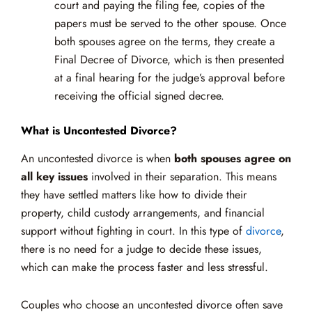
court and paying the filing fee, copies of the
papers must be served to the other spouse. Once
both spouses agree on the terms, they create a
Final Decree of Divorce, which is then presented
at a final hearing for the judge’s approval before
receiving the official signed decree.
What is Uncontested Divorce?
An uncontested divorce is when
both spouses agree on
all key issues
involved in their separation. This means
they have settled matters like how to divide their
property, child custody arrangements, and financial
support without fighting in court. In this type of
divorce
,
there is no need for a judge to decide these issues,
which can make the process faster and less stressful.
Couples who choose an uncontested divorce often save