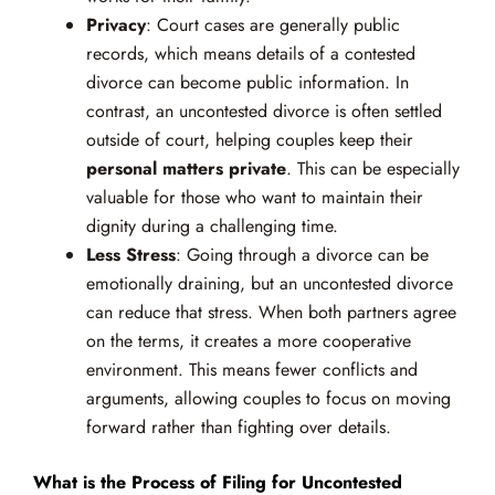
Privacy
: Court cases are generally public
records, which means details of a contested
divorce can become public information. In
contrast, an uncontested divorce is often settled
outside of court, helping couples keep their
personal matters private
. This can be especially
valuable for those who want to maintain their
dignity during a challenging time.
Less Stress
: Going through a divorce can be
emotionally draining, but an uncontested divorce
can reduce that stress. When both partners agree
on the terms, it creates a more cooperative
environment. This means fewer conflicts and
arguments, allowing couples to focus on moving
forward rather than fighting over details.
What is the Process of Filing for Uncontested