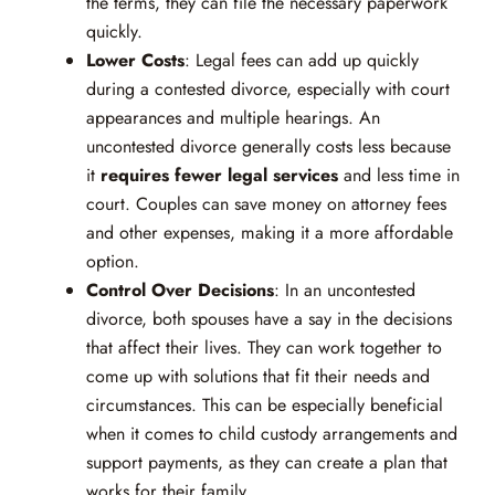
the terms, they can file the necessary paperwork
quickly.
Lower Costs
: Legal fees can add up quickly
during a contested divorce, especially with court
appearances and multiple hearings. An
uncontested divorce generally costs less because
it
requires fewer legal services
and less time in
court. Couples can save money on attorney fees
and other expenses, making it a more affordable
option.
Control Over Decisions
: In an uncontested
divorce, both spouses have a say in the decisions
that affect their lives. They can work together to
come up with solutions that fit their needs and
circumstances. This can be especially beneficial
when it comes to child custody arrangements and
support payments, as they can create a plan that
works for their family.