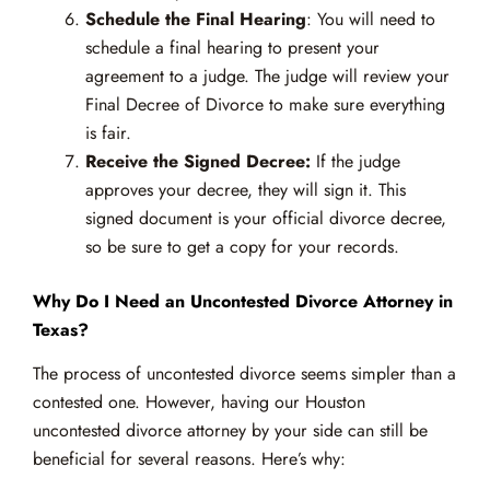
Schedule the Final Hearing
: You will need to
schedule a final hearing to present your
agreement to a judge. The judge will review your
Final Decree of Divorce to make sure everything
is fair.
Receive the Signed Decree:
If the judge
approves your decree, they will sign it. This
signed document is your official divorce decree,
so be sure to get a copy for your records.
Why Do I Need an Uncontested Divorce Attorney in
Texas?
The process of uncontested divorce seems simpler than a
contested one. However, having our Houston
uncontested divorce attorney by your side can still be
beneficial for several reasons. Here’s why: