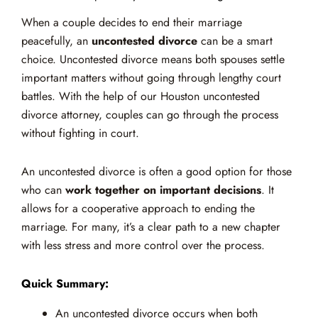
When a couple decides to end their marriage
peacefully, an
uncontested divorce
can be a smart
choice. Uncontested divorce means both spouses settle
important matters without going through lengthy court
battles. With the help of our Houston uncontested
divorce attorney, couples can go through the process
without fighting in court.
An uncontested divorce is often a good option for those
who can
work together on important decisions
. It
allows for a cooperative approach to ending the
marriage. For many, it’s a clear path to a new chapter
with less stress and more control over the process.
Quick Summary:
An uncontested divorce occurs when both