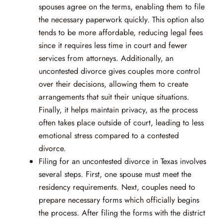
spouses agree on the terms, enabling them to file
the necessary paperwork quickly. This option also
tends to be more affordable, reducing legal fees
since it requires less time in court and fewer
services from attorneys. Additionally, an
uncontested divorce gives couples more control
over their decisions, allowing them to create
arrangements that suit their unique situations.
Finally, it helps maintain privacy, as the process
often takes place outside of court, leading to less
emotional stress compared to a contested
divorce.
Filing for an uncontested divorce in Texas involves
several steps. First, one spouse must meet the
residency requirements. Next, couples need to
prepare necessary forms which officially begins
the process. After filing the forms with the district