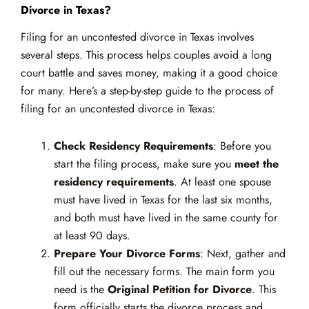
Divorce in Texas?
Filing for an uncontested divorce in Texas involves
several steps. This process helps couples avoid a long
court battle and saves money, making it a good choice
for many. Here’s a step-by-step guide to the process of
filing for an uncontested divorce in Texas:
Check Residency Requirements
: Before you
start the filing process, make sure you
meet the
residency requirements
. At least one spouse
must have lived in Texas for the last six months,
and both must have lived in the same county for
at least 90 days.
Prepare Your Divorce Forms
: Next, gather and
fill out the necessary forms. The main form you
need is the
Original Petition for Divorce
. This
form officially starts the divorce process and