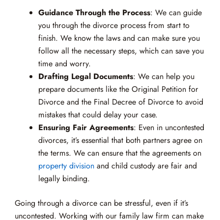
Guidance Through the Process
: We can guide
you through the divorce process from start to
finish. We know the laws and can make sure you
follow all the necessary steps, which can save you
time and worry.
Drafting Legal Documents
: We can help you
prepare documents like the Original Petition for
Divorce and the Final Decree of Divorce to avoid
mistakes that could delay your case.
Ensuring Fair Agreements
: Even in uncontested
divorces, it’s essential that both partners agree on
the terms. We can ensure that the agreements on
property division
and child custody are fair and
legally binding.
Going through a divorce can be stressful, even if it’s
uncontested. Working with our family law firm can make