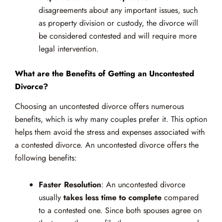
disagreements about any important issues, such
as property division or custody, the divorce will
be considered contested and will require more
legal intervention.
What are the Benefits of Getting an Uncontested
Divorce?
Choosing an uncontested divorce offers numerous
benefits, which is why many couples prefer it. This option
helps them avoid the stress and expenses associated with
a contested divorce. An uncontested divorce offers the
following benefits:
Faster Resolution
: An uncontested divorce
usually
takes less time to complete
compared
to a contested one. Since both spouses agree on