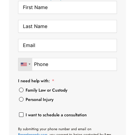
I need help with:
Family Law or Custody
Personal Injury
I want to schedule a consultation
By submitting your phone number and email on
Reneekennedy.com
, you consent to being contacted by
Law