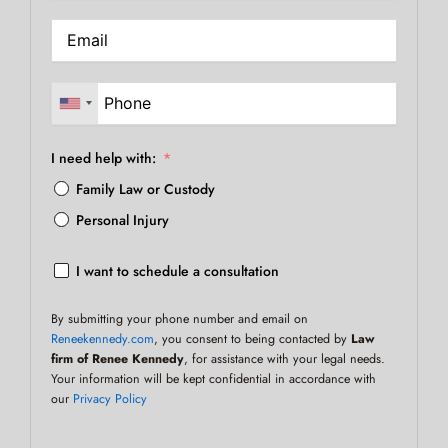
I need help with:
Family Law or Custody
Personal Injury
I want to schedule a consultation
By submitting your phone number and email on
Reneekennedy.com
, you consent to being contacted by
Law
firm of Renee Kennedy
, for assistance with your legal needs.
Your information will be kept confidential in accordance with
our
Privacy Policy