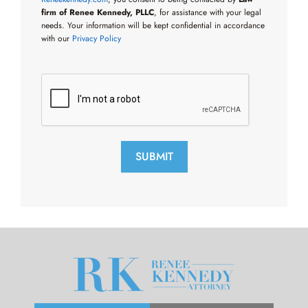
firm of Renee Kennedy, PLLC
, for assistance with your legal
needs. Your information will be kept confidential in accordance
with our
Privacy Policy
SUBMIT