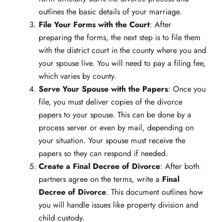
outlines the basic details of your marriage.
File Your Forms with the Court
: After
preparing the forms, the next step is to file them
with the district court in the county where you and
your spouse live. You will need to pay a filing fee,
which varies by county.
Serve Your Spouse with the Papers
: Once you
file, you must deliver copies of the divorce
papers to your spouse. This can be done by a
process server or even by mail, depending on
your situation. Your spouse must receive the
papers so they can respond if needed.
Create a Final Decree of Divorce
: After both
partners agree on the terms, write a
Final
Decree of Divorce
. This document outlines how
you will handle issues like property division and
child custody.