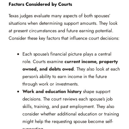
Factors Considered by Courts
Texas judges evaluate many aspects of both spouses’
situations when determining support amounts. They look
at present circumstances and future earning potential.
Consider these key factors that influence court decisions:
Each spouse’s financial picture plays a central
role. Courts examine
current income, property
owned, and debts owed
. They also look at each
person’s ability to earn income in the future
through work or investments.
Work and education history
shape support
decisions. The court reviews each spouse’s job
skills, training, and past employment. They also
consider whether additional education or training
might help the requesting spouse become self-
supporting.