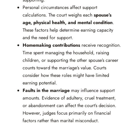
Personal circumstances affect support
calculations. The court weighs each
spouse’s
age, physical health, and mental condition
.
These factors help determine earning capacity
and the need for support.
Homemaking contributions
receive recognition.
Time spent managing the household, raising
children, or supporting the other spouse’s career
counts toward the marriage’s value. Courts
consider how these roles might have limited
earning potential.
Faults in the marriage
may influence support
amounts. Evidence of adultery, cruel treatment,
or abandonment can affect the court’s decision.
However, judges focus primarily on financial
factors rather than marital misconduct.