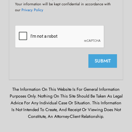
Your information will be kept confidential in accordance with
our
Privacy Policy
SUBMIT
The Information On This Website Is For General Information
Purposes Only. Nothing On This Site Should Be Taken As Legal
Advice For Any Individual Case Or Situation. This Information
Is Not Intended To Create, And Receipt Or Viewing Does Not
Constitute, An Attorney-Client Relationship.