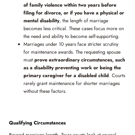
of family violence within two years before
filing for divorce, or if you have a physical or
mental disability
, the length of marriage
becomes less critical. These cases focus more on
the need and ability to become self-supporting.
Marriages under 10 years face stricter scrutiny
for maintenance awards. The requesting spouse
must
prove extraordinary circumstances, such
as a disability preventing work or being the
primary caregiver for a disabled child
. Courts
rarely grant maintenance for shorter marriages
without these factors.
Qualifying Circumstances
Beyond marriage length, Texas courts look at several