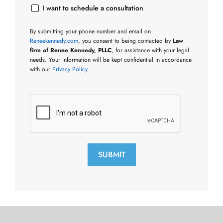
I want to schedule a consultation
By submitting your phone number and email on
Reneekennedy.com
, you consent to being contacted by
Law
firm of Renee Kennedy, PLLC
, for assistance with your legal
needs. Your information will be kept confidential in accordance
with our
Privacy Policy
SUBMIT