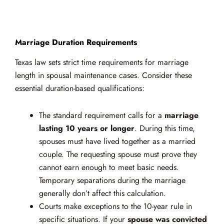
Marriage Duration Requirements
Texas law sets strict time requirements for marriage
length in spousal maintenance cases. Consider these
essential duration-based qualifications:
The standard requirement calls for a
marriage
lasting 10 years or longer
. During this time,
spouses must have lived together as a married
couple. The requesting spouse must prove they
cannot earn enough to meet basic needs.
Temporary separations during the marriage
generally don’t affect this calculation.
Courts make exceptions to the 10-year rule in
specific situations. If your
spouse was convicted