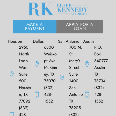
MAKE A
APPLY FOR A
PAYMENT
LOAN
Houston
Dallas
San Antonio
Austin
2950
6800
700 N.
P.O.
North
Weisko
St
Box
Loop
pf Ave.
Mary’s
340777
West
McKinn
Street
Austin
Suite
ey, TX
Suite
TX,
500
75070
1400
78734
Housto
(832)
San
(832)
n, TX
428-
Antonio
428-
77092
1552
TX,
1552
(832)
78205
428-
(832)