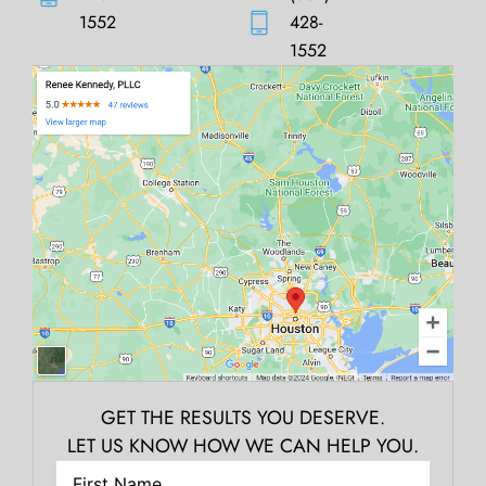
1552
428-
1552
GET THE RESULTS YOU DESERVE.
LET US KNOW HOW WE CAN HELP YOU.