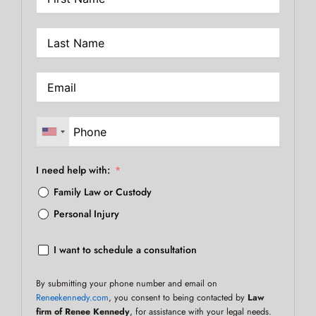
I need help with:
Family Law or Custody
Personal Injury
I want to schedule a consultation
By submitting your phone number and email on
Reneekennedy.com
, you consent to being contacted by
Law
firm of Renee Kennedy
, for assistance with your legal needs.