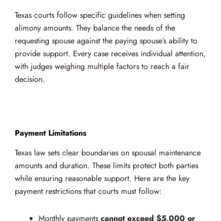
Texas courts follow specific guidelines when setting
alimony amounts. They balance the needs of the
requesting spouse against the paying spouse’s ability to
provide support. Every case receives individual attention,
with judges weighing multiple factors to reach a fair
decision.
Payment Limitations
Texas law sets clear boundaries on spousal maintenance
amounts and duration. These limits protect both parties
while ensuring reasonable support. Here are the key
payment restrictions that courts must follow:
Monthly payments
cannot exceed $5,000 or