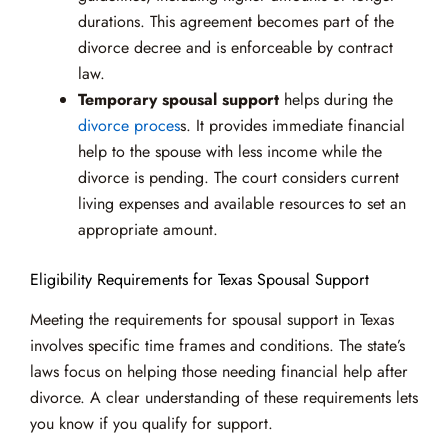
durations. This agreement becomes part of the
divorce decree and is enforceable by contract
law.
Temporary spousal support
helps during the
divorce proces
s. It provides immediate financial
help to the spouse with less income while the
divorce is pending. The court considers current
living expenses and available resources to set an
appropriate amount.
Eligibility Requirements for Texas Spousal Support
Meeting the requirements for spousal support in Texas
involves specific time frames and conditions. The state’s
laws focus on helping those needing financial help after
divorce. A clear understanding of these requirements lets
you know if you qualify for support.