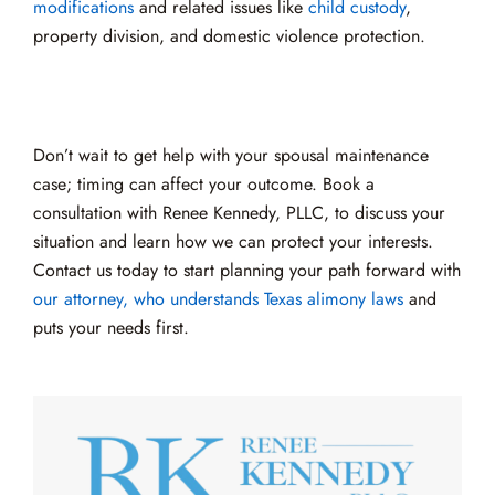
modifications
and related issues like
child custody
,
property division, and domestic violence protection.
Don’t wait to get help with your spousal maintenance
case; timing can affect your outcome. Book a
consultation with Renee Kennedy, PLLC, to discuss your
situation and learn how we can protect your interests.
Contact us today to start planning your path forward with
our attorney, who understands Texas alimony laws
and
puts your needs first.