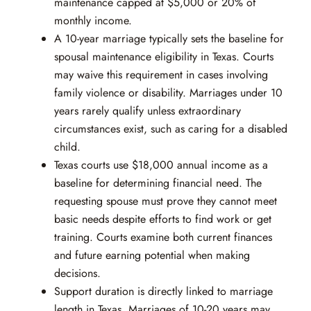
maintenance capped at $5,000 or 20% of
monthly income.
A 10-year marriage typically sets the baseline for
spousal maintenance eligibility in Texas. Courts
may waive this requirement in cases involving
family violence or disability. Marriages under 10
years rarely qualify unless extraordinary
circumstances exist, such as caring for a disabled
child.
Texas courts use $18,000 annual income as a
baseline for determining financial need. The
requesting spouse must prove they cannot meet
basic needs despite efforts to find work or get
training. Courts examine both current finances
and future earning potential when making
decisions.
Support duration is directly linked to marriage
length in Texas. Marriages of 10-20 years may