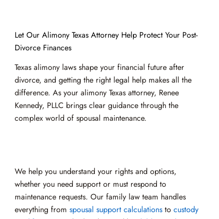
Let Our Alimony Texas Attorney Help Protect Your Post-
Divorce Finances
Texas alimony laws shape your financial future after
divorce, and getting the right legal help makes all the
difference. As your alimony Texas attorney, Renee
Kennedy, PLLC brings clear guidance through the
complex world of spousal maintenance.
We help you understand your rights and options,
whether you need support or must respond to
maintenance requests. Our family law team handles
everything from
spousal support calculations
to
custody