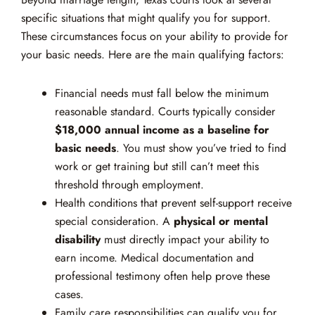
specific situations that might qualify you for support.
These circumstances focus on your ability to provide for
your basic needs. Here are the main qualifying factors:
Financial needs must fall below the minimum
reasonable standard. Courts typically consider
$18,000 annual income as a baseline for
basic needs
. You must show you’ve tried to find
work or get training but still can’t meet this
threshold through employment.
Health conditions that prevent self-support receive
special consideration. A
physical or mental
disability
must directly impact your ability to
earn income. Medical documentation and
professional testimony often help prove these
cases.
Family care responsibilities can qualify you for