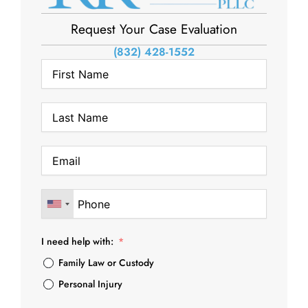
Request Your Case Evaluation
(832) 428-1552
I need help with:
Family Law or Custody
Personal Injury