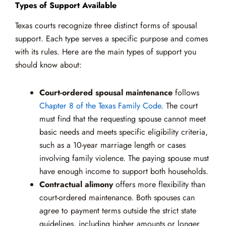
Types of Support Available
Texas courts recognize three distinct forms of spousal
support. Each type serves a specific purpose and comes
with its rules. Here are the main types of support you
should know about:
Court-ordered spousal maintenance
follows
Chapter 8 of the Texas Family Code
. The court
must find that the requesting spouse cannot meet
basic needs and meets specific eligibility criteria,
such as a 10-year marriage length or cases
involving family violence. The paying spouse must
have enough income to support both households.
Contractual alimony
offers more flexibility than
court-ordered maintenance. Both spouses can
agree to payment terms outside the strict state
guidelines, including higher amounts or longer