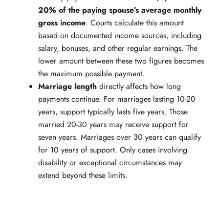
20% of the paying spouse’s average monthly
gross income
. Courts calculate this amount
based on documented income sources, including
salary, bonuses, and other regular earnings. The
lower amount between these two figures becomes
the maximum possible payment.
Marriage length
directly affects how long
payments continue. For marriages lasting 10-20
years, support typically lasts five years. Those
married 20-30 years may receive support for
seven years. Marriages over 30 years can qualify
for 10 years of support. Only cases involving
disability or exceptional circumstances may
extend beyond these limits.