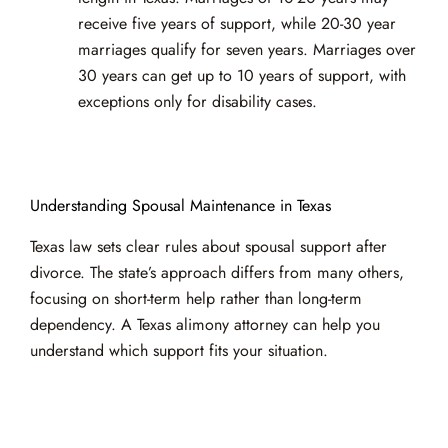
receive five years of support, while 20-30 year
marriages qualify for seven years. Marriages over
30 years can get up to 10 years of support, with
exceptions only for disability cases.
Understanding Spousal Maintenance in Texas
Texas law sets clear rules about spousal support after
divorce. The state’s approach differs from many others,
focusing on short-term help rather than long-term
dependency. A Texas alimony attorney can help you
understand which support fits your situation.