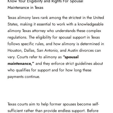
Know Your Eligibility and Rights For Spousal
Maintenance in Texas
Texas alimony laws rank among the strictest in the United
States, making it essential to work with a knowledgeable
alimony Texas attorney who understands these complex
regulations. The eligibility for spousal support in Texas
follows specific rules, and how alimony is determined in
Houston, Dallas, San Antonio, and Austin divorces can
vary. Courts refer to alimony as
“spousal
maintenance,”
and they enforce strict guidelines about
who qualifies for support and for how long these
payments continue.
Texas courts aim to help former spouses become self-
sufficient rather than provide endless support. Before