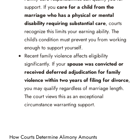
support. If you
care for a child from the
marriage who has a physical or mental
disability requiring substantial care
, courts
recognize this limits your earning ability. The
child’s condition must prevent you from working
enough to support yourself.
Recent family violence affects eligibility
significantly. If your
spouse was convicted or
received deferred adjudication for family
violence within two years of filing for divorce
,
you may qualify regardless of marriage length.
The court views this as an exceptional
circumstance warranting support.
How Courts Determine Alimony Amounts