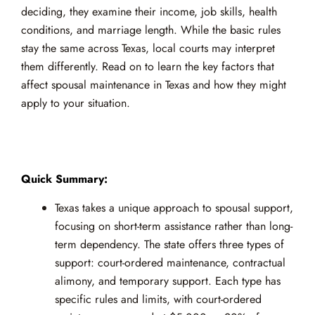
deciding, they examine their income, job skills, health
conditions, and marriage length. While the basic rules
stay the same across Texas, local courts may interpret
them differently. Read on to learn the key factors that
affect spousal maintenance in Texas and how they might
apply to your situation.
Quick Summary:
Texas takes a unique approach to spousal support,
focusing on short-term assistance rather than long-
term dependency. The state offers three types of
support: court-ordered maintenance, contractual
alimony, and temporary support. Each type has
specific rules and limits, with court-ordered