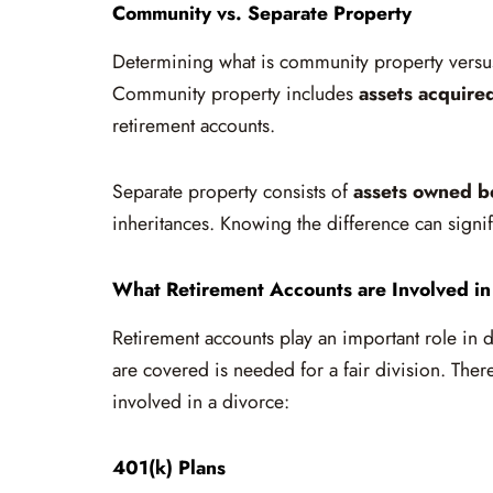
Community vs. Separate Property
Determining what is community property versus 
Community property includes
assets acquire
retirement accounts.
Separate property consists of
assets owned b
inheritances. Knowing the difference can signi
What Retirement Accounts are Involved in
Retirement accounts play an important role in 
are covered is needed for a fair division. Ther
involved in a divorce:
401(k) Plans