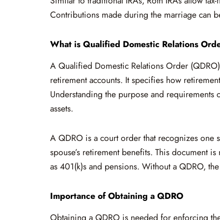
Similar to traditional IRAs, Roth IRAs allow tax
Contributions made during the marriage can be 
What is Qualified Domestic Relations Or
A Qualified Domestic Relations Order (QDRO) i
retirement accounts. It specifies how retiremen
Understanding the purpose and requirements of
assets.
A QDRO is a court order that recognizes one sp
spouse’s retirement benefits. This document is 
as 401(k)s and pensions. Without a QDRO, the p
Importance of Obtaining a QDRO
Obtaining a QDRO is needed for enforcing the d