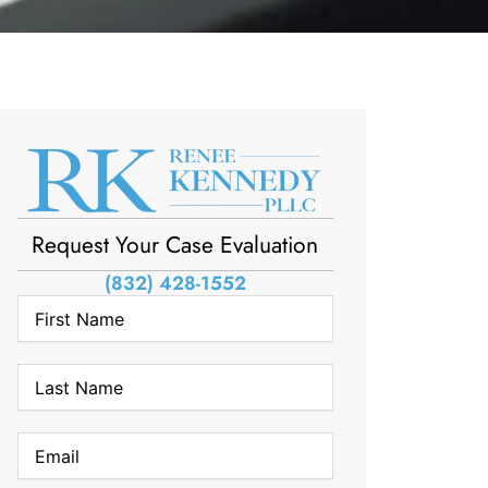
Request Your Case Evaluation
(832) 428-1552