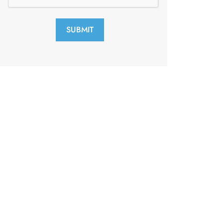
SUBMIT