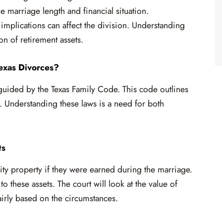
e marriage length and financial situation.
 implications can affect the division. Understanding
ion of retirement assets.
exas Divorces?
 guided by the Texas Family Code. This code outlines
. Understanding these laws is a need for both
ts
ity property if they were earned during the marriage.
o these assets. The court will look at the value of
irly based on the circumstances.