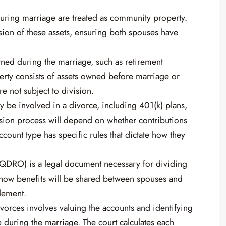
during marriage are treated as community property.
ion of these assets, ensuring both spouses have
ned during the marriage, such as retirement
perty consists of assets owned before marriage or
re not subject to division.
y be involved in a divorce, including 401(k) plans,
ision process will depend on whether contributions
ount type has specific rules that dictate how they
(QDRO) is a legal document necessary for dividing
es how benefits will be shared between spouses and
lement.
ivorces involves valuing the accounts and identifying
during the marriage. The court calculates each