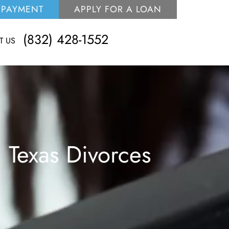
 PAYMENT
APPLY FOR A LOAN
(832) 428-1552
T US
 Texas Divorces