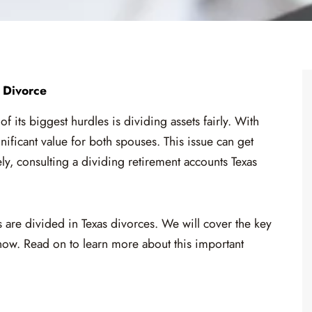
 Divorce
 its biggest hurdles is dividing assets fairly. With
nificant value for both spouses. This issue can get
tely, consulting a dividing retirement accounts Texas
ts are divided in Texas divorces. We will cover the key
now. Read on to learn more about this important