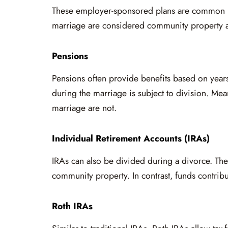
These employer-sponsored plans are common i
marriage are considered community property a
Pensions
Pensions often provide benefits based on years
during the marriage is subject to division. Mea
marriage are not.
Individual Retirement Accounts (IRAs)
IRAs can also be divided during a divorce. The
community property. In contrast, funds contrib
Roth IRAs