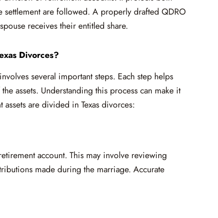
rce settlement are followed. A properly drafted QDRO
spouse receives their entitled share.
exas Divorces?
involves several important steps. Each step helps
f the assets. Understanding this process can make it
 assets are divided in Texas divorces:
h retirement account. This may involve reviewing
ntributions made during the marriage. Accurate