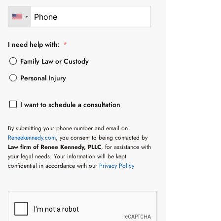
I need help with:
Family Law or Custody
Personal Injury
I want to schedule a consultation
By submitting your phone number and email on
Reneekennedy.com
, you consent to being contacted by
Law firm of Renee Kennedy, PLLC
, for assistance with
your legal needs. Your information will be kept
confidential in accordance with our
Privacy Policy