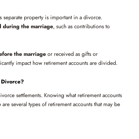
separate property is important in a divorce.
d during the marriage
, such as contributions to
efore the marriage
or received as gifts or
ficantly impact how retirement accounts are divided.
 Divorce?
divorce settlements. Knowing what retirement accounts
e are several types of retirement accounts that may be