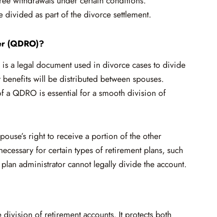
-free withdrawals under certain conditions.
divided as part of the divorce settlement.
der (QDRO)?
s a legal document used in divorce cases to divide
t benefits will be distributed between spouses.
 a QDRO is essential for a smooth division of
ouse’s right to receive a portion of the other
necessary for certain types of retirement plans, such
lan administrator cannot legally divide the account.
ivision of retirement accounts. It protects both