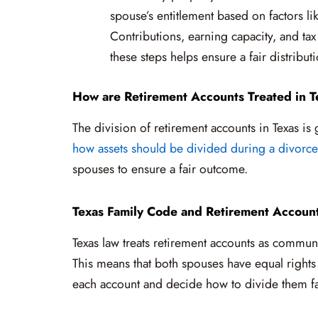
spouse’s entitlement based on factors lik
Contributions, earning capacity, and tax
these steps helps ensure a fair distribut
How are Retirement Accounts Treated in T
The division of retirement accounts in Texas is
how assets should be divided during a divorce
spouses to ensure a fair outcome.
Texas Family Code and Retirement Accoun
Texas law treats retirement accounts as commun
This means that both spouses have equal rights t
each account and decide how to divide them fa