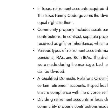
In Texas, retirement accounts acquired 
The Texas Family Code governs the divis
equal rights to them.
Community property includes assets ear
contributions. In contrast, separate pro
received as gifts or inheritance, which a
Various types of retirement accounts ma
pensions, IRAs, and Roth IRAs. The div
were made during the marriage. Each acc
can be divided.
A Qualified Domestic Relations Order 
certain retirement accounts. It specifi
ensure compliance with the divorce sett
Dividing retirement accounts in Texas d
community property contributions made 