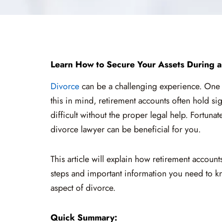
Learn How to Secure Your Assets During a
Divorce
can be a challenging experience. One of
this in mind, retirement accounts often hold sig
difficult without the proper legal help. Fortuna
divorce lawyer can be beneficial for you.
This article will explain how retirement accoun
steps and important information you need to k
aspect of divorce.
Quick Summary: