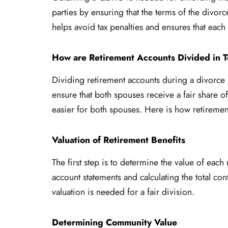
parties by ensuring that the terms of the divo
helps avoid tax penalties and ensures that each 
How are Retirement Accounts Divided in T
Dividing retirement accounts during a divorce 
ensure that both spouses receive a fair share o
easier for both spouses. Here is how retirement
Valuation of Retirement Benefits
The first step is to determine the value of eac
account statements and calculating the total co
valuation is needed for a fair division.
Determining Community Value