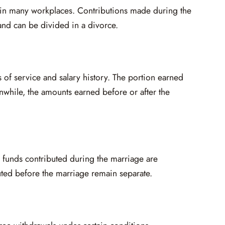
n many workplaces. Contributions made during the
nd can be divided in a divorce.
 of service and salary history. The portion earned
nwhile, the amounts earned before or after the
 funds contributed during the marriage are
uted before the marriage remain separate.