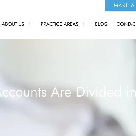
MAKE A
ABOUT US
PRACTICE AREAS
BLOG
CONTAC
ccounts Are Divided in